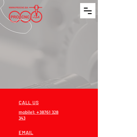
CALL US
mobile1: +38761 328
343
EMAIL