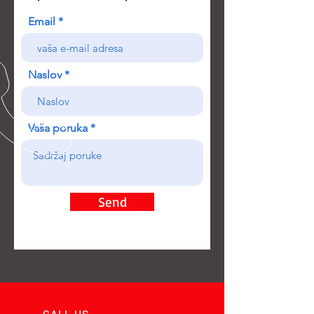
Email
Naslov
Vaša poruka
Send
CALL US