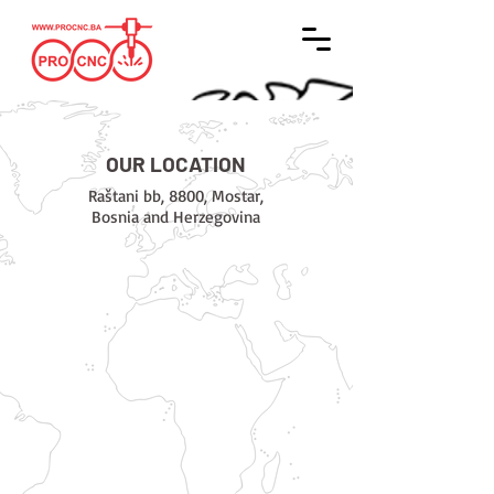
OUR LOCATION
Raštani bb, 8800, Mostar,
Bosnia and Herzegovina