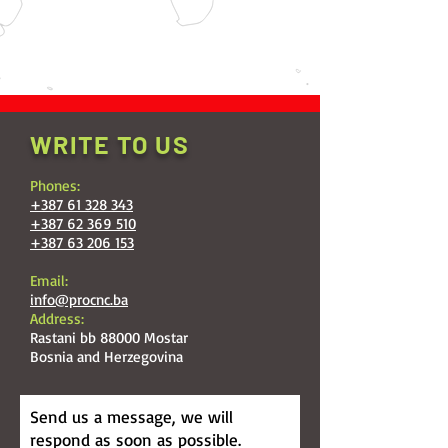
WRITE TO US
Phones:
+387 61 328 343
+387 62 369 510
+387 63 206 153
Email:
info@procnc.ba
Address:
Rastani bb 88000 Mostar
Bosnia and Herzegovina
Send us a message, we will
respond as soon as possible.