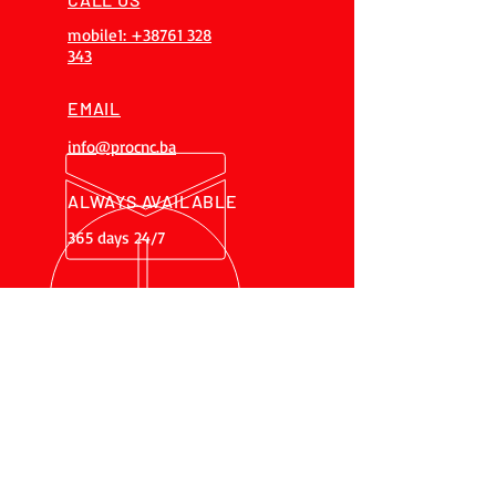
mobile1: +38761 328
343
EMAIL
info@procnc.ba
ALWAYS AVAILABLE
365 days 24/7
OVER 20 YEARS
EXPERIENCES
Our team has over 20 years of
experience, gained on 200+
projects
OUR SERVICES