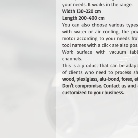
your needs. It works in the range:
Width 130-220 cm
Length 200-400 cm
You can also choose various type
with water or air cooling, the p
motor according to your needs f
tool names with a click are also poss
Work surface with vacuum tab
channels.
This is a product that can be adap
of clients who need to process sh
wood, plexiglass, alu-bond, forex, et
Don't compromise. Contact us and
customized to your business.