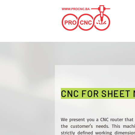
CNC FOR SHEET
We present you a CNC router that
the customer's needs. This mac
strictly defined working dimensio