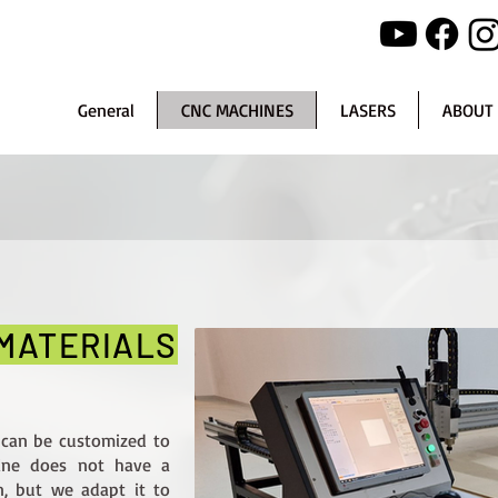
General
CNC MACHINES
LASERS
ABOUT
 MATERIALS
 can be customized to
hine does not have a
n, but we adapt it to