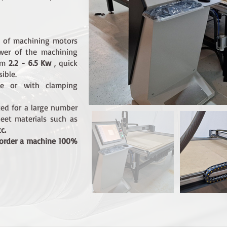
s of machining motors
ower of the machining
rom
2.2 - 6.5 Kw
, quick
ible.
le or with clamping
ted for a large number
eet materials such as
c.
 order a machine 100%