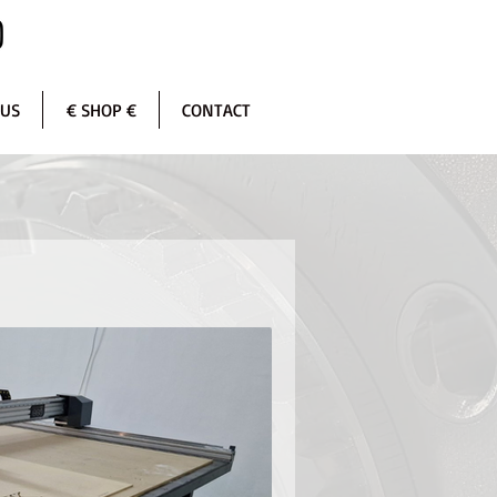
 US
€ SHOP €
CONTACT