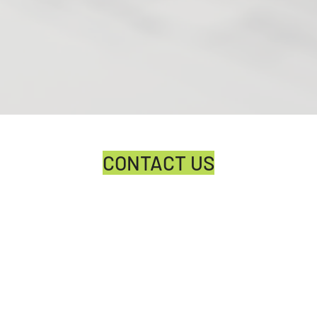
CONTACT US