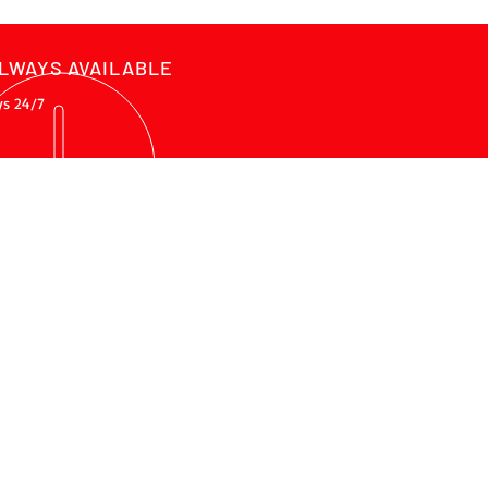
LWAYS AVAILABLE
ys 24/7
ADDRESS
Raštani bb, 88000, Mostar
Bosnia and Herzegovina
nfo@procnc.ba