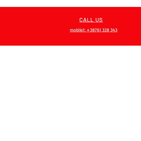
CALL US
mobile1: +38761 328 343
OVER 20 YEARS
EXPERIENCES
Our team has over 20 years of
experience, gained on 200+
projects
PRIVACY POLICY
RETURN P