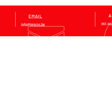
A
EMAIL
365 da
info@procnc.ba
OUR SERVICES
- CNC bow making
- Sales of CNC machines
- Job training
- Maintenance
- Machine modernization
- Designing
OLICY
RULES OF USE
mob1:
+38761 328 343
i