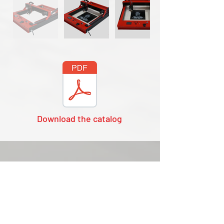
Download the catalog