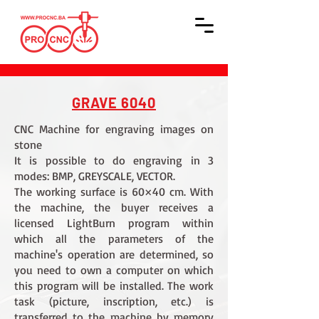
GRAVE 6040
CNC Machine for engraving images on
stone
It is possible to do engraving in 3
modes: BMP, GREYSCALE, VECTOR.
The working surface is 60×40 cm. With
the machine, the buyer receives a
licensed LightBurn program within
which all the parameters of the
machine's operation are determined, so
you need to own a computer on which
this program will be installed. The work
task (picture, inscription, etc.) is
transferred to the machine by memory