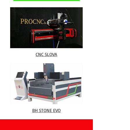
CNC SLOVA
BH STONE EVO