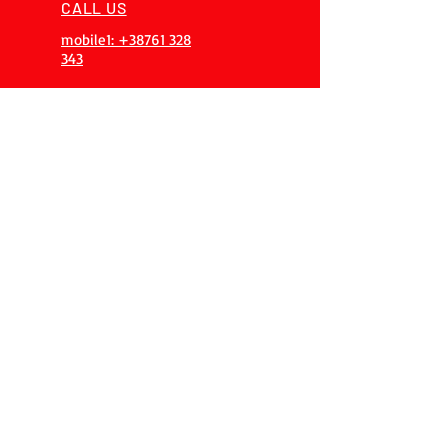
CALL US
mobile1: +38761 328
343
EMAIL
info@procnc.ba
ALWAYS AVAILABLE
365 days 24/7
OVER 20 YEARS
EXPERIENCES
Our team has over 20 years of
experience, gained on 200+
projects
OUR SERVICES