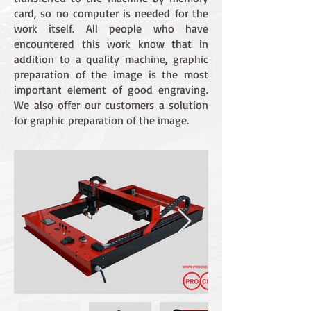
card, so no computer is needed for the
work itself. All people who have
encountered this work know that in
addition to a quality machine, graphic
preparation of the image is the most
important element of good engraving.
We also offer our customers a solution
for graphic preparation of the image.