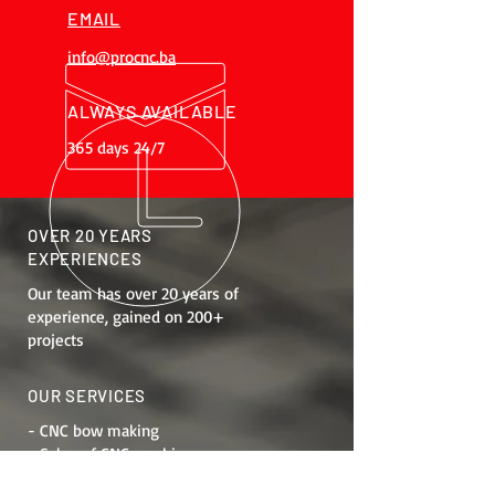
EMAIL
info@procnc.ba
ALWAYS AVAILABLE
365 days 24/7
OVER 20 YEARS
EXPERIENCES
Our team has over 20 years of
experience, gained on 200+
projects
OUR SERVICES
- CNC bow making
- Sales of CNC machines
- Job training