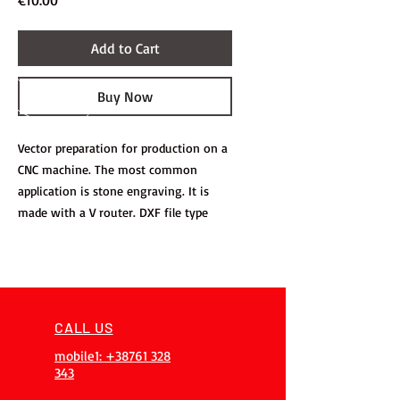
€10.00
Add to Cart
Buy Now
Vector preparation for production on a
CNC machine. The most common
application is stone engraving. It is
made with a V router. DXF file type
CALL US
mobile1: +38761 328
343