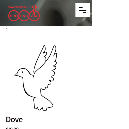
Dove
Price