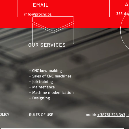
A
EMAIL
365 da
info@procnc.ba
OUR SERVICES
- CNC bow making
- Sales of CNC machines
- Job training
- Maintenance
- Machine modernization
- Designing
OLICY
RULES OF USE
mob1:
+38761 328 343
i