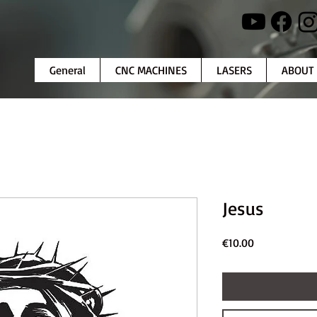
General
CNC MACHINES
LASERS
ABOUT
Jesus
Price
€10.00