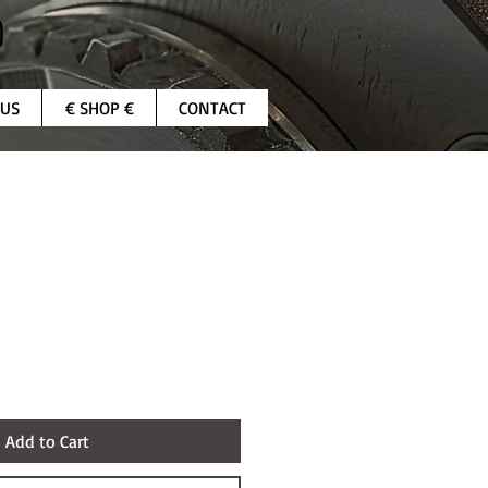
 US
€ SHOP €
CONTACT
Add to Cart