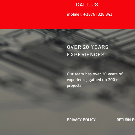
CALL US
mobile1: +38761 328 343
OVER 20 YEARS
EXPERIENCES
Our team has over 20 years of
experience, gained on 200+
projects
PRIVACY POLICY
RETURN P