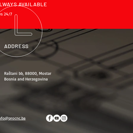
LWAYS AVAILABLE
ys 24/7
ADDRESS
Raštani bb, 88000, Mostar
Bosnia and Herzegovina
nfo@procnc.ba