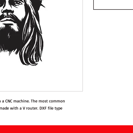
 on a CNC machine. The most common
 made with a V router. DXF file type