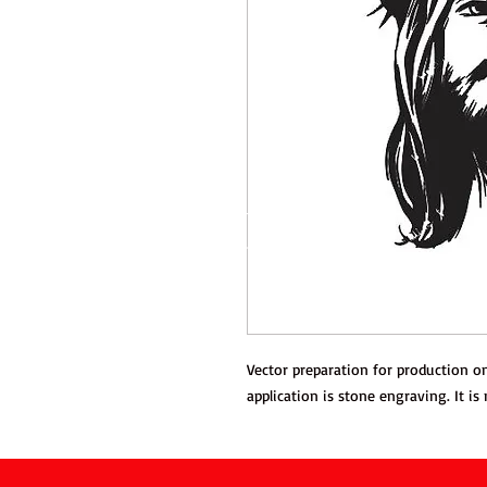
Vector preparation for production
application is stone engraving. It is