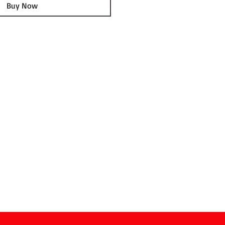
Buy Now