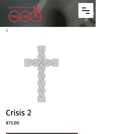
Crisis 2
Price
€15.00