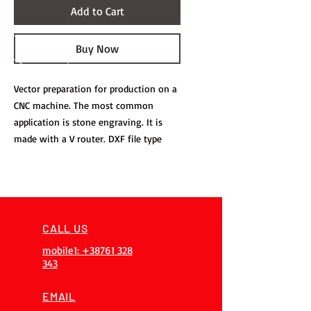
Add to Cart
Buy Now
Vector preparation for production on a
CNC machine. The most common
application is stone engraving. It is
made with a V router. DXF file type
CALL US
mobile1: +38761 328
343
EMAIL