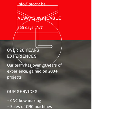
info@procnc.ba
ALWAYS AVAILABLE
365 days 24/7
OVER 20 YEARS
EXPERIENCES
Our team has over 20 years of
experience, gained on 200+
projects
OUR SERVICES
- CNC bow making
- Sales of CNC machines
- Job training
- Maintenance
- Machine modernization