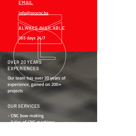
EMAIL
info@procnc.ba
ALWAYS AVAILABLE
365 days 24/7
OVER 20 YEARS
EXPERIENCES
Our team has over 20 years of
experience, gained on 200+
projects
OUR SERVICES
- CNC bow making
- Sales of CNC machines
- Job training
- Maintenance