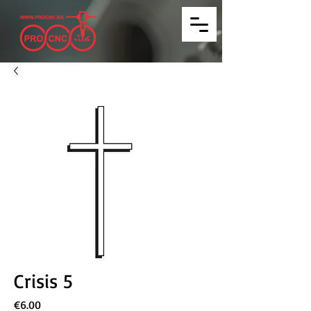
Crisis 5
Price
€6.00