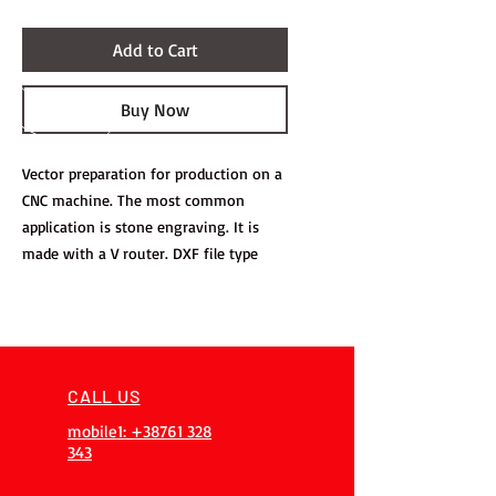
Add to Cart
Buy Now
Vector preparation for production on a
CNC machine. The most common
application is stone engraving. It is
made with a V router. DXF file type
CALL US
mobile1: +38761 328
343