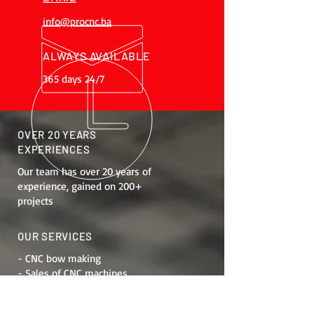
info@procnc.ba
ALWAYS AVAILABLE
365 days 24/7
OVER 20 YEARS
EXPERIENCES
Our team has over 20 years of
experience, gained on 200+
projects
OUR SERVICES
- CNC bow making
- Sales of CNC machines
- Job training
- Maintenance