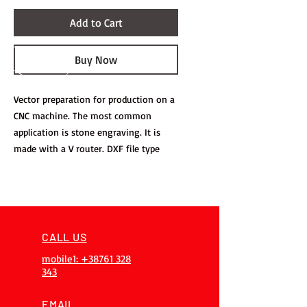
Add to Cart
Buy Now
Vector preparation for production on a
CNC machine. The most common
application is stone engraving. It is
made with a V router. DXF file type
CALL US
mobile1: +38761 328
343
EMAIL