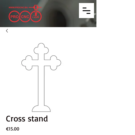
Cross stand
Price
€15.00