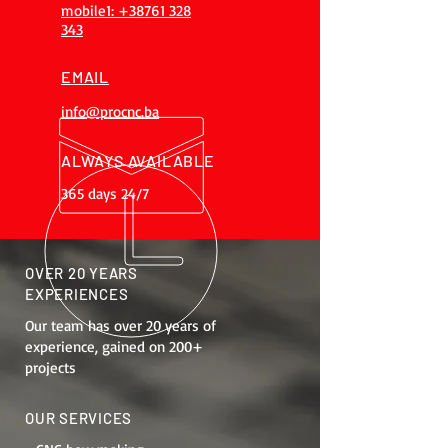
mobile1: +38761 328
343
EMAIL
info@procnc.ba
ALWAYS AVAILABLE
365 days 24/7
OVER 20 YEARS
EXPERIENCES
Our team has over 20 years of
experience, gained on 200+
projects
OUR SERVICES