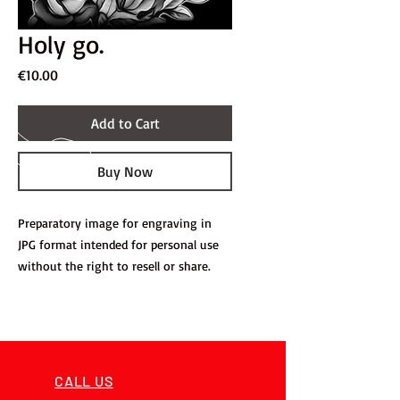
Holy go.
Price
€10.00
Add to Cart
Buy Now
Preparatory image for engraving in
JPG format intended for personal use
without the right to resell or share.
CALL US