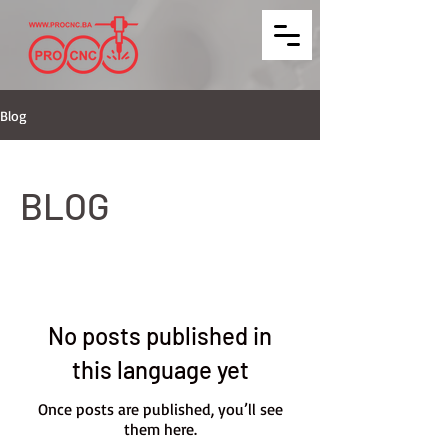
Blog
BLOG
No posts published in
this language yet
Once posts are published, you’ll see
them here.