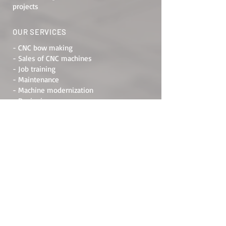
projects
OUR SERVICES
- CNC bow making
- Sales of CNC machines
- Job training
- Maintenance
- Machine modernization
- Designing
ADDRESS
Raštani bb, 88000, Mostar
Bosnia and Herzegovina
PRIVACY POLICY
RULES OF USE
RETURN POLICY