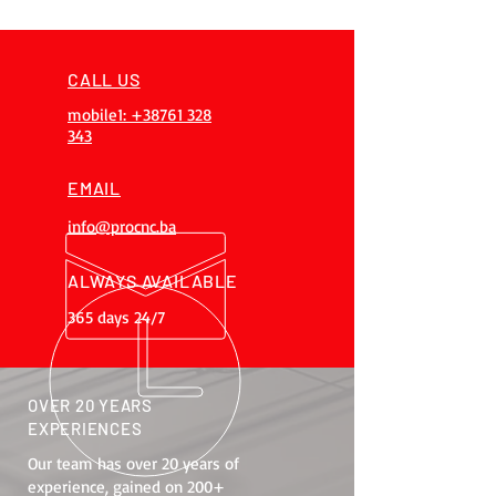
CALL US
mobile1: +38761 328
343
EMAIL
info@procnc.ba
ALWAYS AVAILABLE
365 days 24/7
OVER 20 YEARS
EXPERIENCES
Our team has over 20 years of
experience, gained on 200+